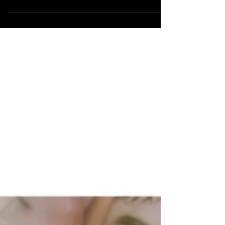
Colombian-American singer and songwriter
Kali Uchis, is a prime example of exotic music
that carries...