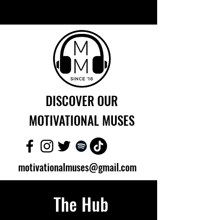
DISCOVER OUR
MOTIVATIONAL MUSES
motivationalmuses@gmail.com
The Hub