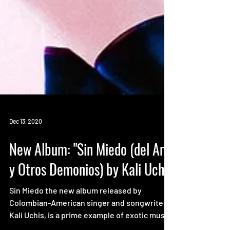
Dec 13, 2020
New Album: "Sin Miedo (del Amor
y Otros Demonios) by Kali Uchis
Sin Miedo the new album released by