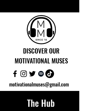
DISCOVER OUR
MOTIVATIONAL MUSES
motivationalmuses@gmail.com
The Hub