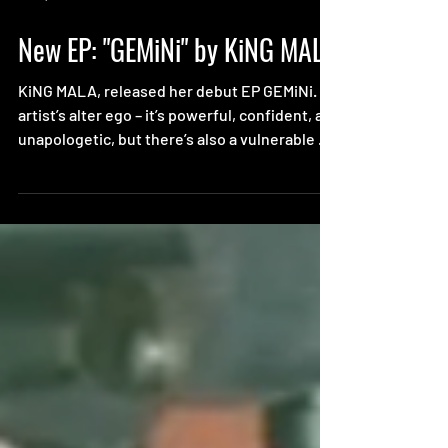
Jan 7, 2021
New EP: "GEMiNi" by KiNG MALA
KiNG MALA, released her debut EP GEMiNi.
artist’s alter ego – it’s powerful, confident, and
unapologetic, but there’s also a vulnerable ...