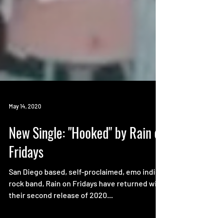
May 14, 2020
New Single: "Hooked" by Rain on
Fridays