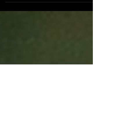
San Diego based, self-proclaimed, emo indie
rock band, Rain on Fridays have returned with
their second release of 2020...