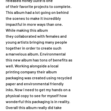
released 
Honey Suite 
is one 
of their favorite projects to complete. 
This album had a lot going on behind 
the scenes to make it incredibly 
impactful in more ways than one. 
While making this album 
they collaborated with females and 
young artists bringing many people 
together in order to create such 
a marvelous album. Environmental 
this new album has tons of benefits as 
well. Working alongside a local 
printing company their album 
packaging was created using recycled 
paper and environmental friendly 
inks. Now I need to get my hands on a 
physical copy to see for myself how 
wonderful this packaging is in reality. 
Overall this album really did take 