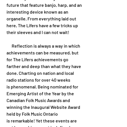
future that feature banjo, harp, and an 
interesting device known as an 
organelle. From everything laid out 
here, The Lifers have a few tricks up 
their sleeves and I can not wait!
      Reflection is always a way in which 
achievements can be measured, but 
for The Lifers achievements go 
farther and deep than what they have 
done. Charting on nation and local 
radio stations for over 40 weeks 
is phenomenal. Being nominated for 
Emerging Artist of the Year by the 
Canadian Folk Music Awards and 
winning the Inaugural Website Award 
held by Folk Music Ontario 
is remarkable! Yet these events are 