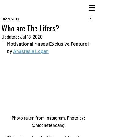
Dec 9, 2018
Who are The Lifers?
Updated:
Jul 18, 2020
Motivational Muses Exclusive Feature | 
by 
Anastasia Logan
Photo taken from Instagram. Photo by: 
@nicolettehoang.