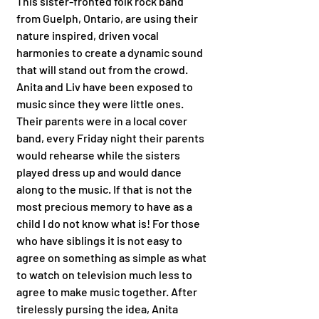
This sister-fronted folk rock band 
from Guelph, Ontario, are using their 
nature inspired, driven vocal 
harmonies to create a dynamic sound 
that will stand out from the crowd. 
Anita and Liv have been exposed to 
music since they were little ones. 
Their parents were in a local cover 
band, every Friday night their parents 
would rehearse while the sisters 
played dress up and would dance 
along to the music. If that is not the 
most precious memory to have as a 
child I do not know what is! For those 
who have siblings it is not easy to 
agree on something as simple as what 
to watch on television much less to 
agree to make music together. After 
tirelessly pursing the idea, Anita 