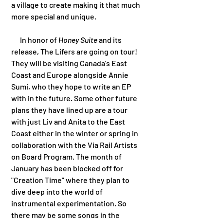
a village to create making it that much 
more special and unique.  
      In honor of 
Honey Suite 
and its 
release, The Lifers are going on tour! 
They will be visiting Canada's East 
Coast and Europe alongside Annie 
Sumi, who they hope to write an EP 
with in the future. Some other future 
plans they have lined up are a tour 
with just Liv and Anita to the East 
Coast either in the winter or spring in 
collaboration with the Via Rail Artists 
on Board Program. The month of 
January has been blocked off for 
"Creation Time" where they plan to 
dive deep into the world of 
instrumental experimentation. So 
there may be some songs in the 