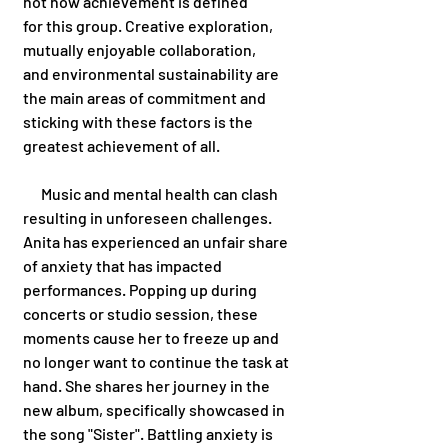
not how achievement is defined 
for this group. Creative exploration, 
mutually enjoyable collaboration, 
and environmental sustainability are 
the main areas of commitment and 
sticking with these factors is the 
greatest achievement of all. 
      Music and mental health can clash 
resulting in unforeseen challenges. 
Anita has experienced an unfair share 
of anxiety that has impacted 
performances. Popping up during 
concerts or studio session, these 
moments cause her to freeze up and 
no longer want to continue the task at 
hand. She shares her journey in the 
new album, specifically showcased in 
the song "Sister". Battling anxiety is 