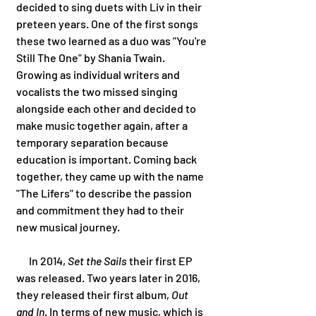
decided to sing duets with Liv in their 
preteen years. One of the first songs 
these two learned as a duo was "You're 
Still The One" by Shania Twain. 
Growing as individual writers and 
vocalists the two missed singing 
alongside each other and decided to 
make music together again, after a 
temporary separation because 
education is important. Coming back 
together, they came up with the name 
"The Lifers" to describe the passion 
and commitment they had to their 
new musical journey. 
      In 2014, 
Set the Sails
 their first EP 
was released. Two years later in 2016, 
they released their first album, 
Out 
and In
. In terms of new music, which is 