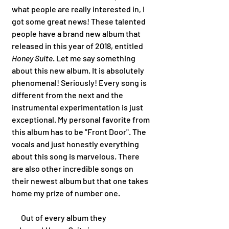
what people are really interested in, I 
got some great news! These talented 
people have a brand new album that 
released in this year of 2018, entitled 
Honey Suite
. Let me say something 
about this new album. It is absolutely 
phenomenal! Seriously! Every song is 
different from the next and the 
instrumental experimentation is just 
exceptional. My personal favorite from 
this album has to be "Front Door". The 
vocals and just honestly everything 
about this song is marvelous. There 
are also other incredible songs on 
their newest album but that one takes 
home my prize of number one. 
      Out of every album they 