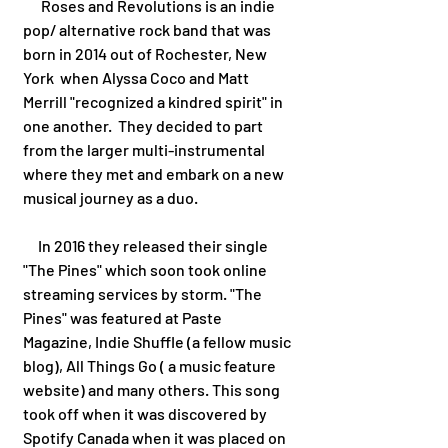
      Roses and Revolutions is an indie 
pop/ alternative rock band that was 
born in 2014 out of Rochester, New 
York  when Alyssa Coco and Matt 
Merrill "recognized a kindred spirit" in 
one another.  They decided to part 
from the larger multi-instrumental 
where they met and embark on a new 
musical journey as a duo. 
     In 2016 they released their single 
"The Pines" which soon took online 
streaming services by storm. "The 
Pines" was featured at Paste 
Magazine, Indie Shuffle (a fellow music 
blog), All Things Go ( a music feature 
website) and many others. This song 
took off when it was discovered by 
Spotify Canada when it was placed on 