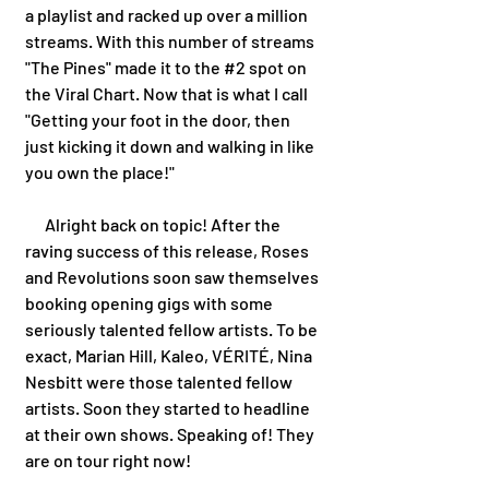
a playlist and racked up over a million 
streams. With this number of streams 
"The Pines" made it to the 
#2
 spot on 
the Viral Chart. Now that is what I call 
"Getting your foot in the door, then 
just kicking it down and walking in like 
you own the place!"
      Alright back on topic! After the 
raving success of this release, Roses 
and Revolutions soon saw themselves 
booking opening gigs with some 
seriously talented fellow artists. To be 
exact, Marian Hill, Kaleo, VÉRITÉ, Nina 
Nesbitt were those talented fellow 
artists. Soon they started to headline 
at their own shows. Speaking of! They 
are on tour right now! 