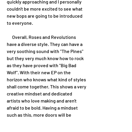
quickly approaching and I personally 
couldn't be more excited to see what 
new bops are going to be introduced 
to everyone.  
      Overall, Roses and Revolutions 
have a diverse style. They can have a 
very soothing sound with "The Pines" 
but they very much know how to rock 
as they have proved with "Big Bad 
Wolf". With their new EP on the 
horizon who knows what kind of styles 
shall come together. This shows a very 
creative mindset and dedicated 
artists who love making and aren't 
afraid to be bold. Having a mindset 
such as this, more doors will be 
opened and new paths will be 
explored. 