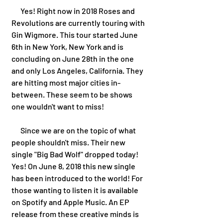
      Yes! Right now in 2018 Roses and 
Revolutions are currently touring with 
Gin Wigmore. This tour started June 
6th in New York, New York and is 
concluding on June 28th in the one 
and only Los Angeles, California. They 
are hitting most major cities in-
between. These seem to be shows 
one wouldn't want to miss!
      Since we are on the topic of what 
people shouldn't miss. Their new 
single "Big Bad Wolf" dropped today! 
Yes! On June 8, 2018 this new single 
has been introduced to the world! For 
those wanting to listen it is available 
on Spotify and Apple Music. An EP 
release from these creative minds is 