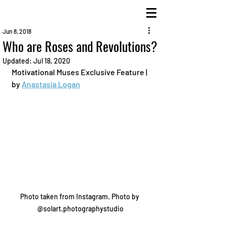
Jun 8, 2018
Who are Roses and Revolutions?
Updated:
Jul 18, 2020
Motivational Muses Exclusive Feature | 
by 
Anastasia Logan
Photo taken from Instagram. Photo by 
@solart.photographystudio