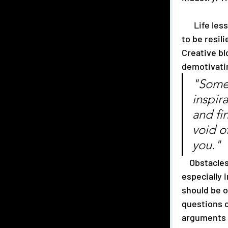
      Life lessons can be found in any situation. For Lycio, music has taught them 
to be resil
Creative bl
demotivatin
"Somet
inspir
and fi
void of
you."
Obstacles
especially 
should be o
questions c
arguments 