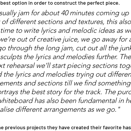
e best option in order to construct the perfect piece.
ually jam for about 40 minutes coming up 
 of different sections and textures, this also
time to write lyrics and melodic ideas as w
e’re out of creative juice, we go away for 
go through the long jam, cut out all the jun
sculpts the lyrics and melodies further. The
xt rehearsal we’ll start piecing sections tog
 the lyrics and melodies trying out differen
ements and sections till we find something
rtrays the best story for the track. The pur
whiteboard has also been fundamental in h
ualise different arrangements as we go."