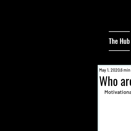
The Hub
May 1, 2020
6 min
Who ar
Motivationa