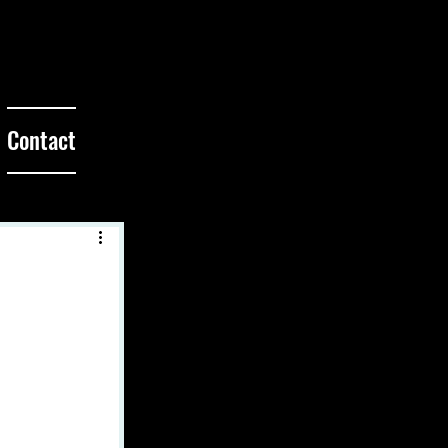
Contact