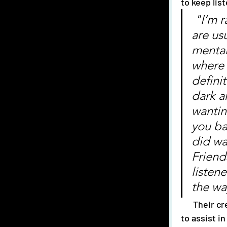
to keep lis
 "I’m rarely one to write about romance and our songs 
are us
mental
where 
definit
dark a
wantin
you ba
did wa
Friend
listene
the wa
      Their creative process involves jamming, resting and usage of a whiteboard 
to assist i