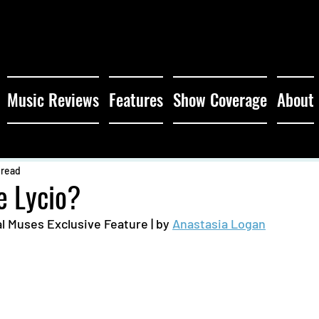
Music Reviews
Features
Show Coverage
About
 read
e Lycio?
l Muses Exclusive Feature | by 
Anastasia Logan