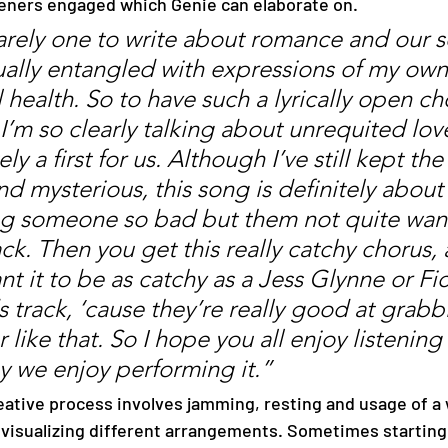
teners engaged which Genie can elaborate on. 
ually entangled with expressions of my own
 health. So to have such a lyrically open ch
I’m so clearly talking about unrequited love
ely a first for us. Although I’ve still kept the
nd mysterious, this song is definitely about
g someone so bad but them not quite wan
ck. Then you get this really catchy chorus, 
nt it to be as catchy as a Jess Glynne or Fic
s track, ‘cause they’re really good at grabb
r like that. So I hope you all enjoy listening 
y we enjoy performing it.”
n visualizing different arrangements. Sometimes starting 