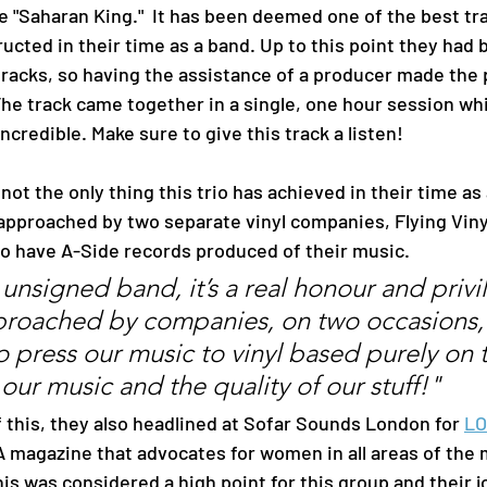
e "Saharan King."  It has been deemed one of the best tr
ucted in their time as a band. Up to this point they had b
racks, so having the assistance of a producer made the 
he track came together in a single, one hour session whi
ncredible. Make sure to give this track a listen!
pproached by two separate vinyl companies, Flying Viny
to have A-Side records produced of their music. 
 unsigned band, it’s a real honour and privi
roached by companies, on two occasions,
o press our music to vinyl based purely on
 our music and the quality of our stuff!"
op of this, they also headlined at Sofar Sounds London for
LO
 A magazine that advocates for women in all areas of the 
his was considered a high point for this group and their j