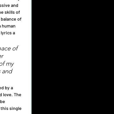
ssive and 
 skills of 
e balance of 
 a human 
yrics a 
pace of 
r 
of my 
s and 
d love. The 
 be 
this single 