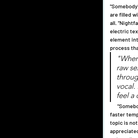
"Somebody" 
are filled 
all. "Nightf
electric te
element int
process tha
"When 
raw se
throug
vocal.
feel a 
      "Somebody" introduces a difference approach and is characterized by a 
faster temp
topic is not
appreciated