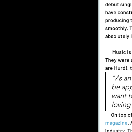
debut singl
have constr
producing t
smoothly. T
absolutely i
      Music is not the only thing this trio has achieved in their time as a band. 
They were a
are Hurd!, 
"As an
be app
want t
loving
     On t
magazine
.
industry. T