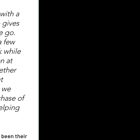
with a 
 gives 
e go. 
a few 
k while 
n at 
ether 
t 
 we 
chase of 
elping 