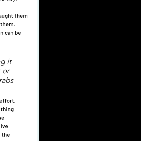
 them. 
n can be 
g it 
 or 
rabs 
effort, 
thing 
se 
ive 
 the 