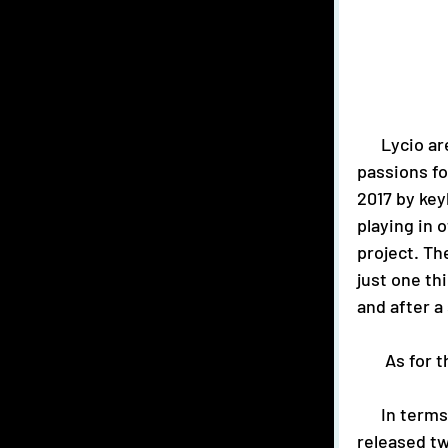
      Lycio are an alternative-pop trio from Birmingham, UK and bring their 
passions f
2017 by key
playing in 
project. Th
just one th
and after a
       As
      In terms of music, 2020 has already been a busy year for this trio. They have 
released tw