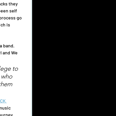
acks they 
een self 
process go 
ch is 
l and We 
lege to 
 who 
 them 
CK 
music 
ourney. 