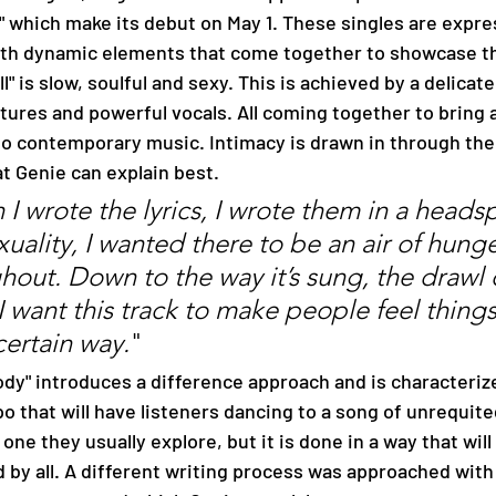
which make its debut on May 1. These singles are expre
with dynamic elements that come together to showcase the
all" is slow, soulful and sexy. This is achieved by a delicat
xtures and powerful vocals. All coming together to bring
o contemporary music. Intimacy is drawn in through the l
t Genie can explain best. 
I wrote the lyrics, I wrote them in a heads
xuality, I wanted there to be an air of hunge
hout. Down to the way it’s sung, the drawl 
 I want this track to make people feel thing
certain way.
" 
o that will have listeners dancing to a song of unrequite
 one they usually explore, but it is done in a way that will
 by all. A different writing process was approached with 