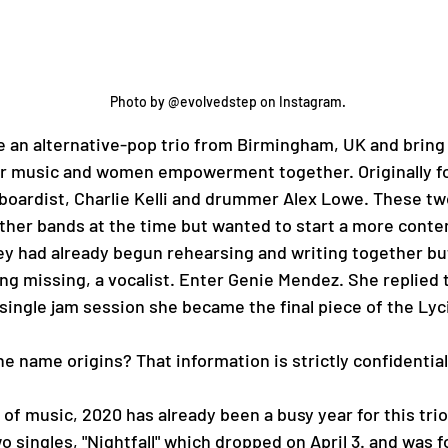
Photo by @evolvedstep on Instagram. 
or music and women empowerment together. Originally f
boardist, Charlie Kelli and drummer Alex Lowe. These tw
other bands at the time but wanted to start a more cont
ey had already begun rehearsing and writing together bu
ing missing, a vocalist. Enter Genie Mendez. She replied 
 single jam session she became the final piece of the Lyci
 for the name origins? That information is strictly confidential
o singles, "Nightfall" which dropped on April 3. and was f