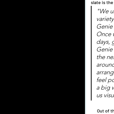
slate is th
"We us
variety
Genie 
Once w
days, 
Genie 
the ne
around
arrang
feel po
a big 
us vis
      Out of the previous projects they have created their favorite has been their 