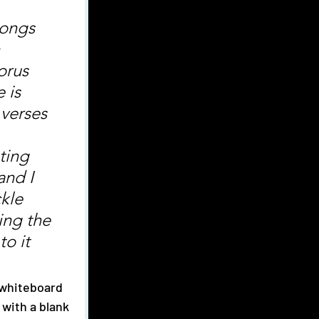
 
orus 
 is 
 verses 
 
ting 
and I 
kle 
ing the 
to it 
with a blank 