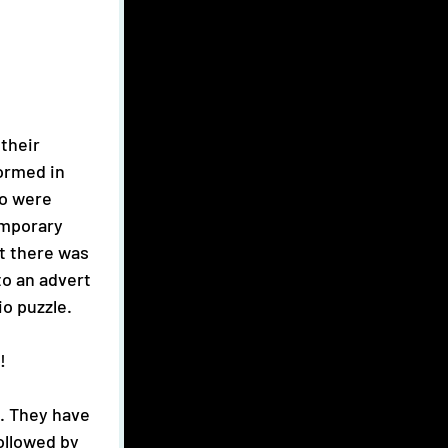
ormed in 
o were 
emporary 
t there was 
to an advert 
o puzzle. 
! 
ollowed by 