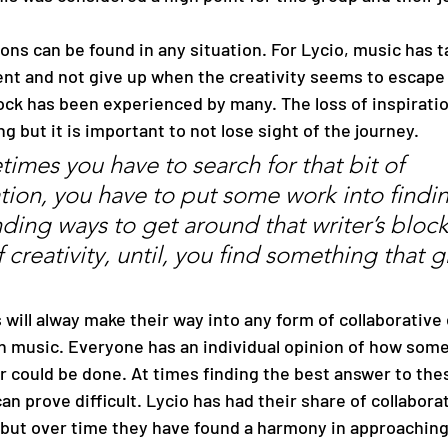
ient and not give up when the creativity seems to escape
ock has been experienced by many. The loss of inspiratio
g but it is important to not lose sight of the journey. 
imes you have to search for that bit of 
ation, you have to put some work into findin
nding ways to get around that writer’s block
 creativity, until, you find something that g
 will alway make their way into any form of collaborative 
in music. Everyone has an individual opinion of how some
r could be done. At times finding the best answer to the
an prove difficult. Lycio has had their share of collaborat
but over time they have found a harmony in approaching