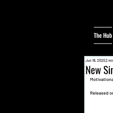
The Hub
Jun 16, 2020
2 mi
New Si
Motivationa
Released on