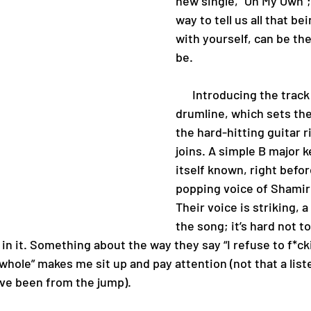
new single, “On My Own”;
way to tell us all that be
with yourself, can be the
be.
      Introducing the track is a solo 
drumline, which sets the
the hard-hitting guitar r
joins. A simple B major 
itself known, right befor
popping voice of Shamir 
Their voice is striking, a
the song; it’s hard not to
y in it. Something about the way they say “I refuse to f*ck
l whole” makes me sit up and pay attention (not that a list
ve been from the jump).