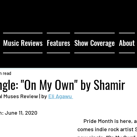
Music Reviews
Features
Show Coverage
About
n read
ngle: "On My Own" by Shamir
l Muses Review | by 
Eli Agawu 
: June 11, 2020 
     Pride Month is here, and with it 
comes indie rock artist 