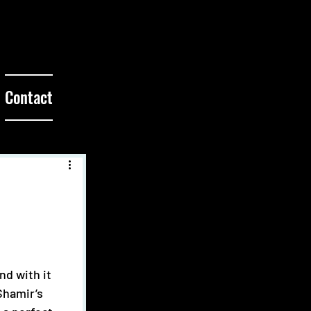
Contact
Shamir’s 