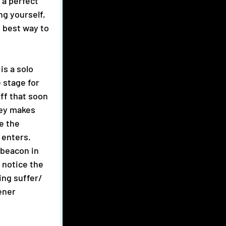
 a perfect 
ing yourself, 
 best way to 
 stage for 
iff that soon 
key makes 
e the 
enters. 
 beacon in 
 notice the 
ing suffer/ 
ener 