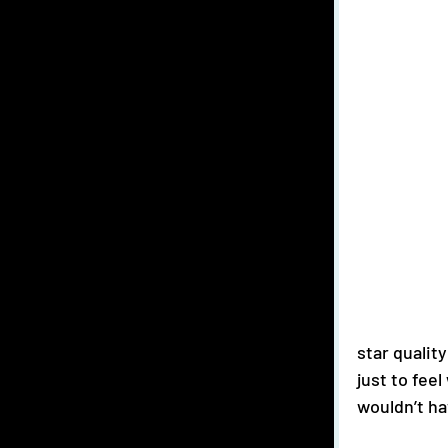
star qualit
just to fee
wouldn’t ha