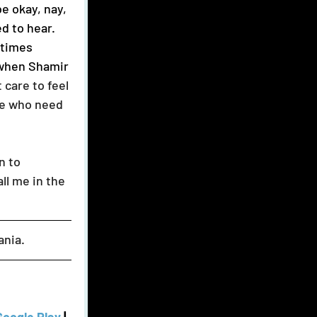
d to hear. 
 times 
 when Shamir 
 care to feel 
le who need 
ll me in the 
ania.  