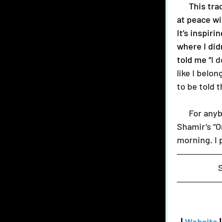
      This track speaks to me in a way that few have. The message to be okay, nay, 
at peace wi
It’s inspir
where I did
told me “
I 
like I belo
to be told 
      For anybody struggling to feel whole, or wanting to belong: Listen to 
Shamir’s “O
morning. I 
 