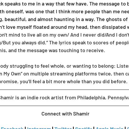
th oneself, was one that I think more people than me nee
ing, beautiful, and almost haunting in a way. The ghosts of
n’t love myself floated around my head, then dissipated
don't mind to live all on my own/ And I never did/And I don't
ng/But you always did.” The lyrics speak to scores of peop
this, and the message was touching to receive.
n My Own” on multiple streaming platforms twice, then ca
promise, you’ll feel a bit more whole than you did before. 
     Shamir is an indie rock artist from Philadelphia, Pennsylv
Connect with Shamir 