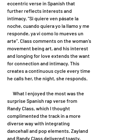
eccentric verse in Spanish that 
further reflects interests and 
intimacy. “Si quiere ven pásate la 
noche, cuando quiera yo la llamo y me 
responde, ya vi como lo mueves un 
arte”. Class comments on the woman’s 
movement being art, and his interest 
and longing for love extends the want 
for connection and intimacy. This 
creates a continuous cycle every time 
he calls her, the night, she responds.
      What I enjoyed the most was the 
surprise Spanish rap verse from 
Randy Class, which I thought 
complimented the track in a more 
diverse way with integrating 
dancehall and pop elements. Zayland 
and Randy Class delivered toasty, 