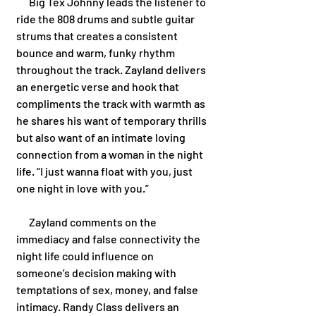
      Big Tex Johnny leads the listener to 
ride the 808 drums and subtle guitar 
strums that creates a consistent 
bounce and warm, funky rhythm 
throughout the track. Zayland delivers 
an energetic verse and hook that 
compliments the track with warmth as 
he shares his want of temporary thrills 
but also want of an intimate loving 
connection from a woman in the night 
life. “I just wanna float with you, just 
one night in love with you.” 
      Zayland comments on the 
immediacy and false connectivity the 
night life could influence on 
someone’s decision making with 
temptations of sex, money, and false 
intimacy. Randy Class delivers an 