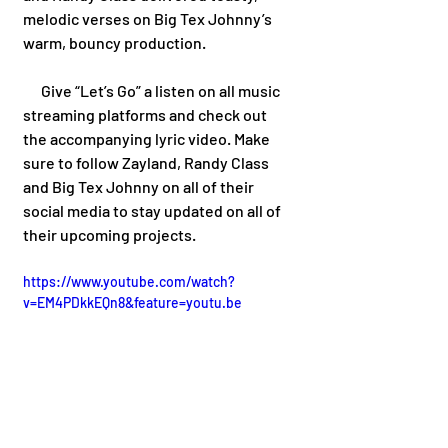
melodic verses on Big Tex Johnny’s 
warm, bouncy production.
      Give “Let’s Go” a listen on all music 
streaming platforms and check out 
the accompanying lyric video. Make 
sure to follow Zayland, Randy Class 
and Big Tex Johnny on all of their 
social media to stay updated on all of 
their upcoming projects.  
https://www.youtube.com/watch?
v=EM4PDkkEQn8&feature=youtu.be