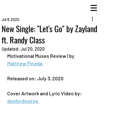
Jul 9, 2020
New Single: "Let's Go" by Zayland
ft. Randy Class
Updated:
Jul 20, 2020
Motivational Muses Review | by
Matthew Pineda 
Released on: July 3, 2020 
Cover Artwork and Lyric Video by: 
desfordesiree 