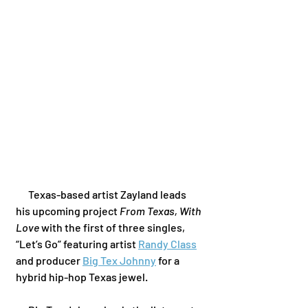
      Texas-based artist Zayland leads 
his upcoming project 
From Texas, With 
Love
 with the first of three singles, 
“Let’s Go” featuring artist 
Randy Class
and producer 
Big Tex Johnny
 for a 
hybrid hip-hop Texas jewel. 