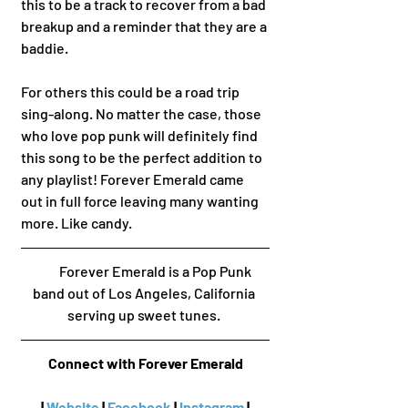
this to be a track to recover from a bad 
breakup and a reminder that they are a 
baddie.  
For others this could be a road trip 
sing-along. No matter the case, those 
who love pop punk will definitely find 
this song to be the perfect addition to 
any playlist! Forever Emerald came 
out in full force leaving many wanting 
more. Like candy. 
        Forever Emerald is a Pop Punk 
band out of Los Angeles, California 
serving up sweet tunes. 
Connect with Forever Emerald
 | 
Website
 | 
Facebook
 | 
Instagram
 | 