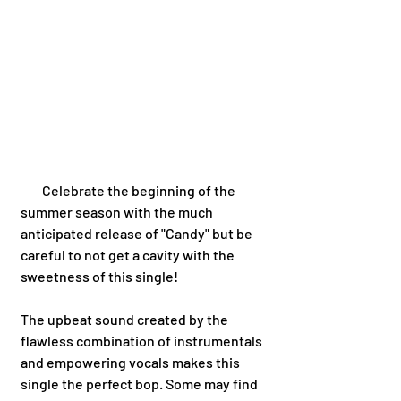
        Celebrate the beginning of the 
summer season with the much 
anticipated release of "Candy" but be 
careful to not get a cavity with the 
sweetness of this single!  
The upbeat sound created by the 
flawless combination of instrumentals 
and empowering vocals makes this 
single the perfect bop. Some may find 