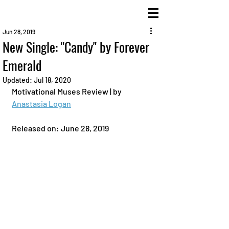
Jun 28, 2019
New Single: "Candy" by Forever
Emerald
Updated:
Jul 18, 2020
Motivational Muses Review | by 
Anastasia Logan
Released on: June 28, 2019 