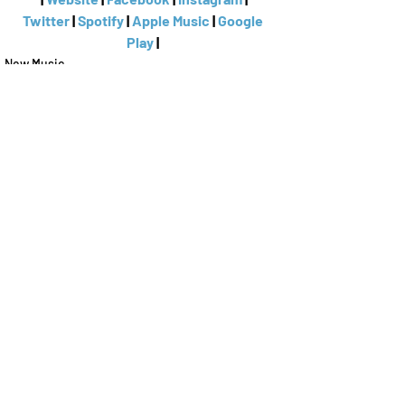
Twitter
 | 
Spotify
 | 
Apple Music
 | 
Google 
Play
 | 
New Music
Anastasia Logan
Recent Posts
See All