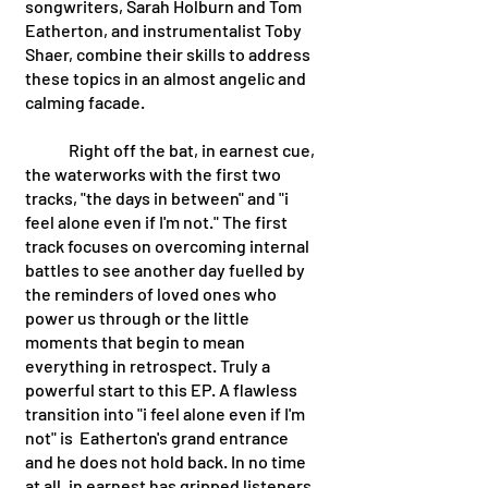
songwriters, Sarah Holburn and Tom 
Eatherton, and instrumentalist Toby 
Shaer, combine their skills to address 
these topics in an almost angelic and 
calming facade. 
	Right off the bat, in earnest cue, 
the waterworks with the first two 
tracks, "the days in between" and "i 
feel alone even if I'm not." The first 
track focuses on overcoming internal 
battles to see another day fuelled by 
the reminders of loved ones who 
power us through or the little 
moments that begin to mean 
everything in retrospect. Truly a 
powerful start to this EP. A flawless 
transition into "i feel alone even if I'm 
not" is  Eatherton's grand entrance 
and he does not hold back. In no time 
at all, in earnest has gripped listeners 