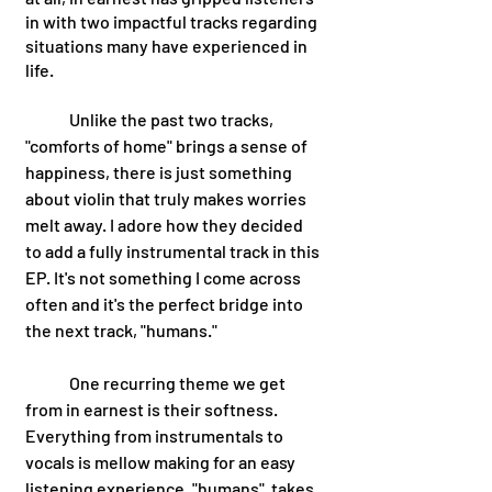
in with two impactful tracks regarding 
situations many have experienced in 
life. 
	Unlike the past two tracks, 
"comforts of home" brings a sense of 
happiness, there is just something 
about violin that truly makes worries 
melt away. I adore how they decided 
to add a fully instrumental track in this 
EP. It's not something I come across 
often and it's the perfect bridge into 
the next track, "humans." 
	One recurring theme we get 
from in earnest is their softness. 
Everything from instrumentals to 
vocals is mellow making for an easy 
listening experience. "humans"  takes 