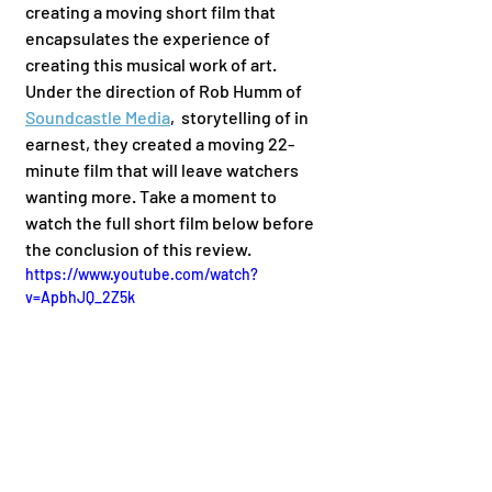
creating a moving short film that 
encapsulates the experience of 
creating this musical work of art. 
Under the direction of Rob Humm of 
Soundcastle Media
,  storytelling of in 
earnest, they created a moving 22-
minute film that will leave watchers 
wanting more. Take a moment to 
watch the full short film below before 
the conclusion of this review. 
https://www.youtube.com/watch?
v=ApbhJQ_2Z5k
	We've covered in earnest before 