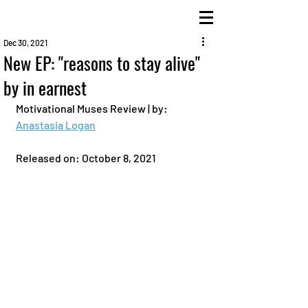
Dec 30, 2021
New EP: "reasons to stay alive"
by in earnest
Motivational Muses Review | by: 
Anastasia Logan
Released on: October 8, 2021 