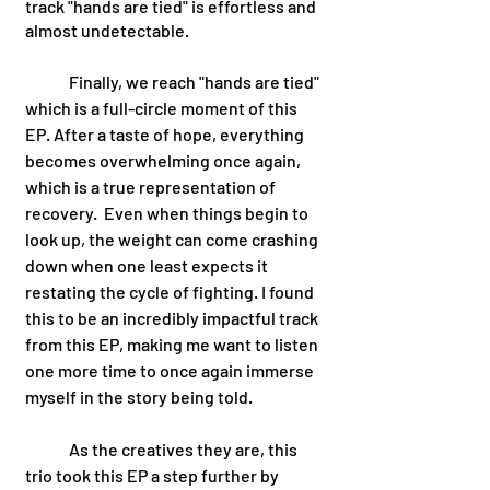
track "hands are tied" is effortless and 
almost undetectable. 
	Finally, we reach "hands are tied" 
which is a full-circle moment of this 
EP. After a taste of hope, everything 
becomes overwhelming once again, 
which is a true representation of 
recovery.  Even when things begin to 
look up, the weight can come crashing 
down when one least expects it 
restating the cycle of fighting. I found 
this to be an incredibly impactful track 
from this EP, making me want to listen 
one more time to once again immerse 
myself in the story being told. 
	As the creatives they are, this 
trio took this EP a step further by 