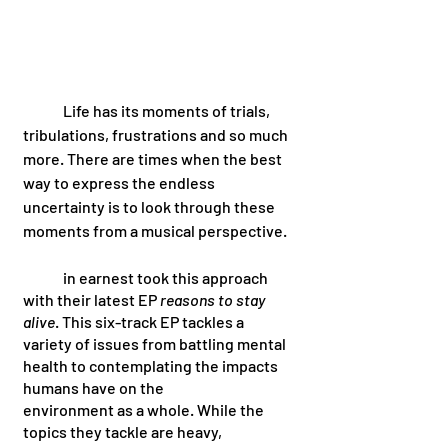
 	Life has its moments of trials, 
tribulations, frustrations and so much 
more. There are times when the best 
way to express the endless 
uncertainty is to look through these 
moments from a musical perspective. 
	in earnest took this approach 
with their latest EP 
reasons to stay 
alive
. This six-track EP tackles a 
variety of issues from battling mental 
health to contemplating the impacts 
humans have on the 
environment as a whole. While the 
topics they tackle are heavy, 