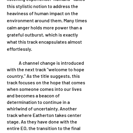
this stylistic notion to address the 
heaviness of human impact on the 
environment around them. Many times 
calm anger holds more power than a 
grateful outburst, which is exactly 
what this track encapsulates almost 
effortlessly. 
	A channel change is introduced 
with the next track "welcome to hope 
country." As the title suggests, this 
track focuses on the hope that comes 
when someone comes into our lives 
and becomes a beacon of 
determination to continue in a 
whirlwind of uncertainty. Another 
track where Eatherton takes center 
stage. As they have done with the 
entire EO, the transition to the final 