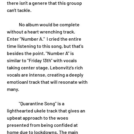
there isn't a genere that this grouop 
can't tackle. 
	No album would be complete 
without a heart wrenching track. 
Enter "Number A."  I cried the entire 
time listening to this song, but that's 
besides the point. "Number A" is 
similar to "Friday 13th" with vocals 
taking center stage. Lebonvitz's rich 
vocals are intense, creating a deeply 
emotioanl track that will resonate with 
many. 
 	"Quarantine Song" is a 
lighthearted ukele track that gives an 
upbeat approach to the woes 
presented from being confided at 
home due to lockdowns. The main 