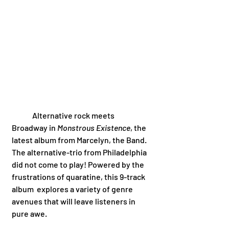
	Alternative rock meets 
Broadway in 
Monstrous Existence
, the 
latest album from Marcelyn, the Band. 
The alternative-trio from Philadelphia 
did not come to play! Powered by the 
frustrations of quaratine, this 9-track 
album  explores a variety of genre 
avenues that will leave listeners in 
pure awe. 