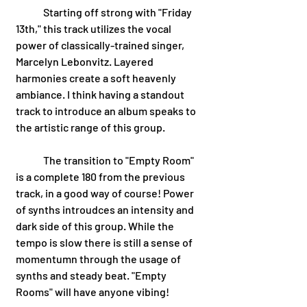
	Starting off strong with "Friday 
13th," this track utilizes the vocal 
power of classically-trained singer, 
Marcelyn Lebonvitz. Layered 
harmonies create a soft heavenly 
ambiance. I think having a standout 
track to introduce an album speaks to 
the artistic range of this group. 
	The transition to "Empty Room" 
is a complete 180 from the previous 
track, in a good way of course! Power 
of synths introudces an intensity and 
dark side of this group. While the 
tempo is slow there is still a sense of 
momentumn through the usage of 
synths and steady beat. "Empty 
Rooms" will have anyone vibing!