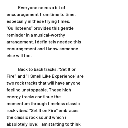
 	Everyone needs a bit of 
encouragement from time to time, 
especially in these trying times. 
"Guilloteens" provides this gentle 
reminder in a musical-worthy 
arrangement. I definitely needed this 
enouragement and I know someone 
else will too. 
	Back to back tracks, "Set It on 
Fire"  and " I Smell Like Experience" are 
two rock tracks that will have anyone 
feeling unstoppable. These high 
energy tracks continue the 
momentum through timeless classic 
rock vibes! "Set It on Fire" embraces 
the classic rock sound which i 
absolotely love! I am starting to think 