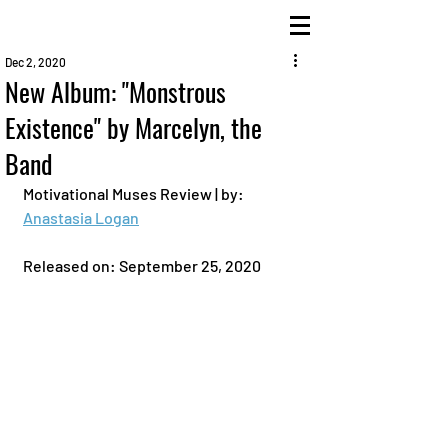
Dec 2, 2020
New Album: "Monstrous
Existence" by Marcelyn, the
Band
Motivational Muses Review | by: 
Anastasia Logan
Released on: September 25, 2020 