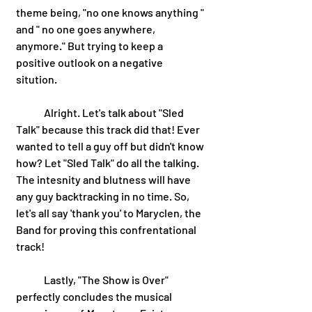
theme being, "no one knows anything " 
and " no one goes anywhere, 
anymore." But trying to keep a 
positive outlook on a negative 
sitution. 
 	Alright. Let's talk about "Sled 
Talk" because this track did that! Ever 
wanted to tell a guy off but didn't know 
how? Let "Sled Talk" do all the talking. 
The intesnity and blutness will have 
any guy backtracking in no time. So, 
let's all say 'thank you' to Maryclen, the 
Band for proving this confrentational 
track! 
	Lastly, "The Show is Over" 
perfectly concludes the musical 