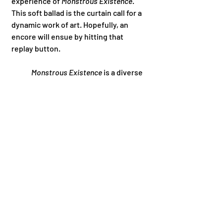
experience of 
Monstrous Existence
. 
This soft ballad is the curtain call for a 
dynamic work of art. Hopefully, an 
encore will ensue by hitting that 
replay button. 
Monstrous Existence
 is a diverse 
musical experience that everyone 
should have in their go to playlists. 
Marcylen, the Band showcases their 
musical range and have easily become 
one of my favorite musical discoveries 
of this year! 
	Give this album a listen as soon 
as possible on any music streaming 
platform. Also, make sure to follow 
Marcylen, the Band on all social media 
to stay updated with all upcoming 